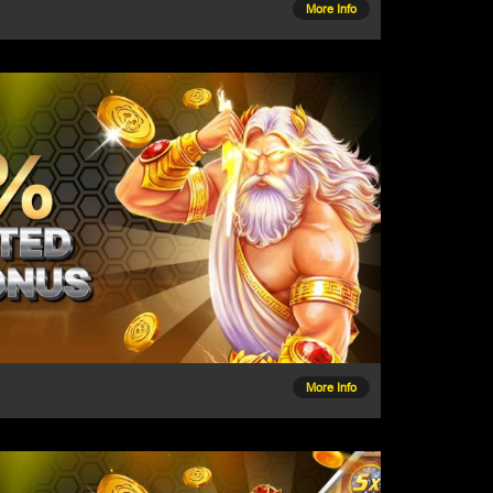
More Info
More Info