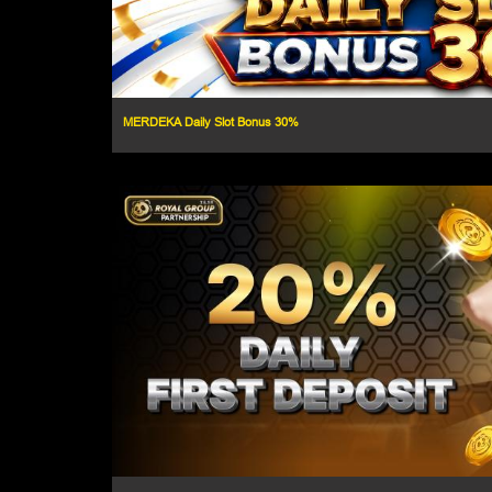
MERDEKA Daily Slot Bonus 30%