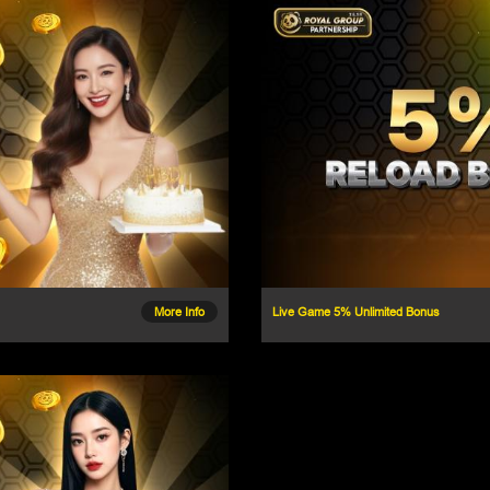
More Info
Live Game 5% Unlimited Bonus