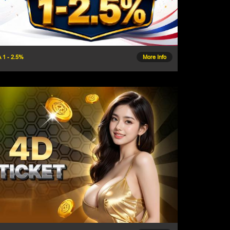
1 - 2.5%
More Info