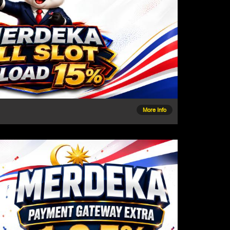
More Info