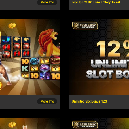
More Info
Top Up RM100 Free Lottery Ticket
More Info
Unlimited Slot Bonus 12%