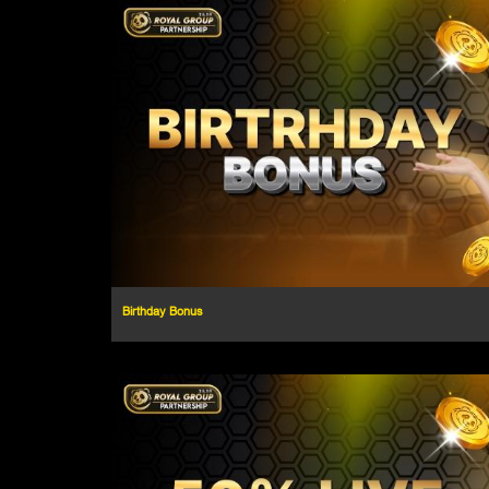
Birthday Bonus