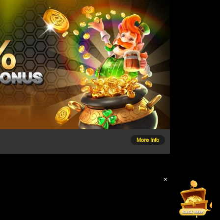
More Info
×