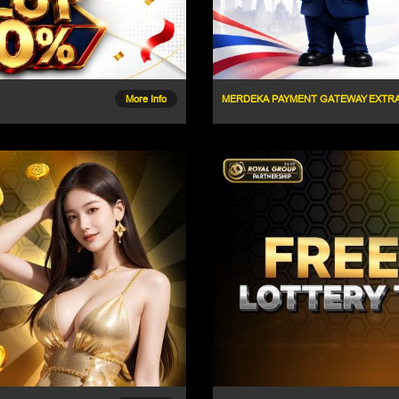
More Info
MERDEKA PAYMENT GATEWAY EXTRA 