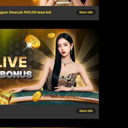
gguan Sebanyak RM5,000 tanpa limit
More Info
More Info