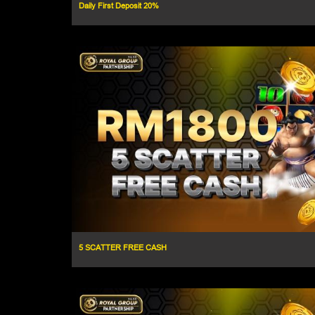
Daily First Deposit 20%
5 SCATTER FREE CASH