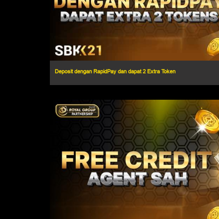
Deposit dengan RapidPay dan dapat 2 Extra Token