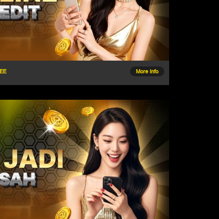
REE
More Info