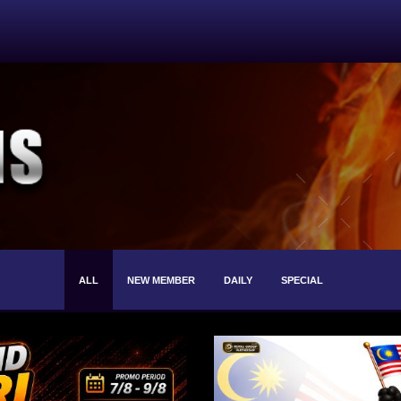
ALL
NEW MEMBER
DAILY
SPECIAL