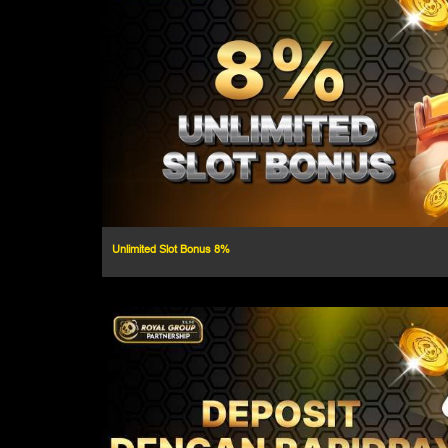
Unlimited Slot Bonus 8%