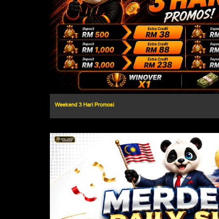
Weekend 3 Hari Promosi