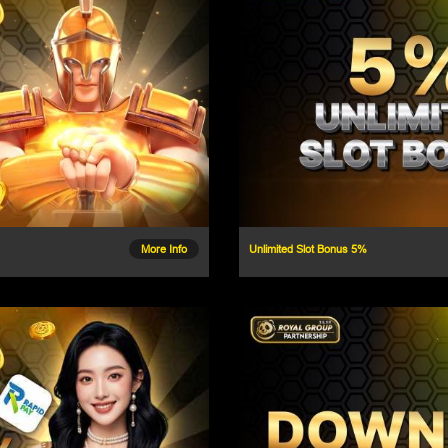
More Info
Unlimited Slot Bonus 5%