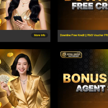
More Info
Downline Free Kredit || RM3 Voucher F