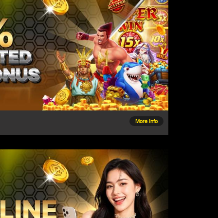
More Info