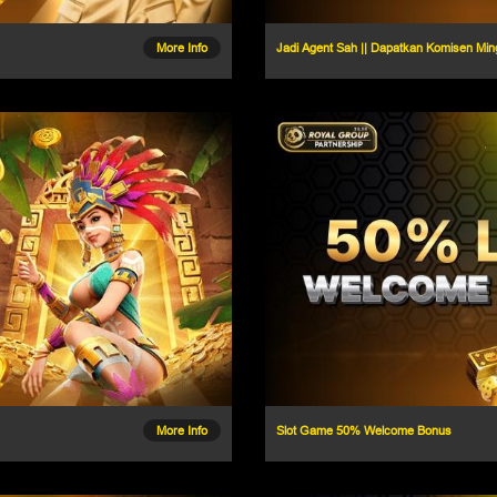
More Info
Jadi Agent Sah || Dapatkan Komisen Min
More Info
Slot Game 50% Welcome Bonus