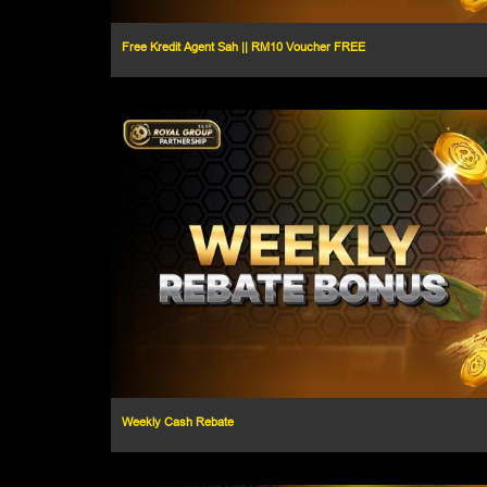
Free Kredit Agent Sah || RM10 Voucher FREE
Weekly Cash Rebate