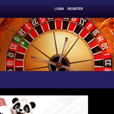
LOGIN
REGISTER