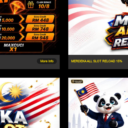
More Info
MERDEKA ALL SLOT RELOAD 15%