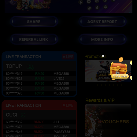
×
Promotions
LIVE TRANSACTION
TOPUP
60******319
RM20
MEGA888
60******628
RM30
LIVE22
60******545
RM30
MEGA888
60******545
RM50
MEGA888
60******378
RM30
MEGA888
iRewards & VIP
LIVE TRANSACTION
CUCI
60******362
RM400
JILI
60******378
RM250
MEGA888
60******646
RM50
PUSSY888
60******624
RM250
ROLLEX