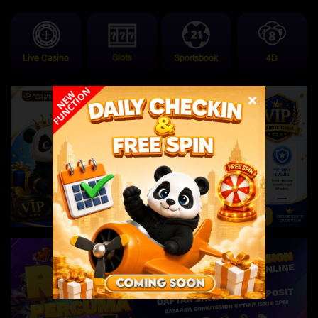
Live Casino
Slots
Sportsbook
4D
