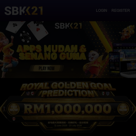
LOGIN
REGISTER