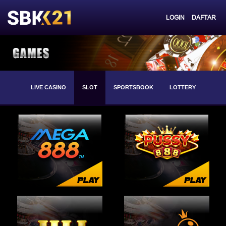
LOGIN
DAFTAR
LIVE CASINO
SLOT
SPORTSBOOK
LOTTERY